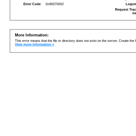
Error Code
0x80070002
Logon
Request Trac
ir
More Information:
This error means that the file or directory does not exist on the server. Create the f
View more information »