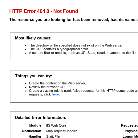
HTTP Error 404.0 - Not Found
The resource you are looking for has been removed, had its name c
Most likely causes:
The directory or file specified does not exist on the Web server.
The URL contains a typographical error.
A custom filter or module, such as URLScan, restricts access to the file.
Things you can try:
Create the content on the Web server.
Review the browser URL.
Create a tracing rule to track failed requests for this HTTP status code an
requests, click
here
.
Detailed Error Information:
Module
IIS Web Core
Requeste
Notification
MapRequestHandler
Physica
Handler
StaticFile
Logon M